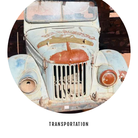
TRANSPORTATION