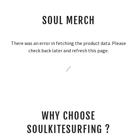
SOUL MERCH
There was an error in fetching the product data. Please
check back later and refresh this page.
WHY CHOOSE
SOULKITESURFING ?