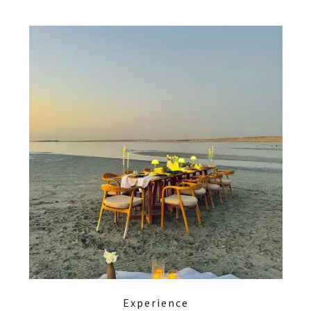
Experience