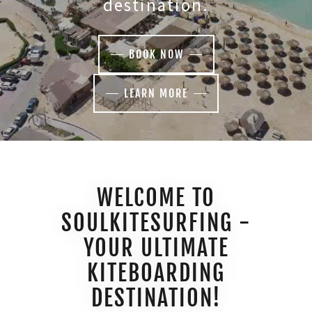
destination.
BOOK NOW
LEARN MORE
WELCOME TO
SOULKITESURFING -
YOUR ULTIMATE
KITEBOARDING
DESTINATION!