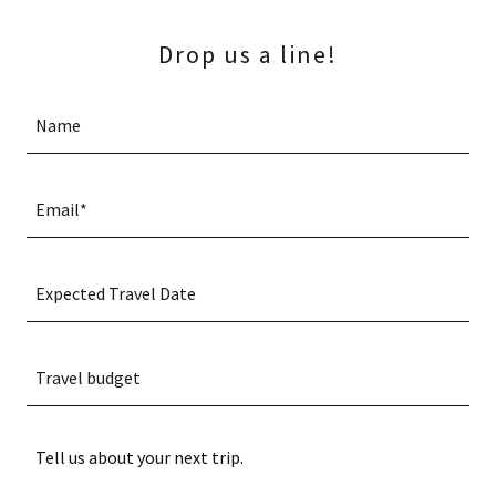
Drop us a line!
Name
Email*
Expected Travel Date
Travel budget