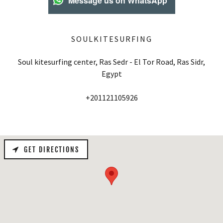
Message us on WhatsApp
SOULKITESURFING
Soul kitesurfing center, Ras Sedr - El Tor Road, Ras Sidr,
Egypt
+201121105926
GET DIRECTIONS