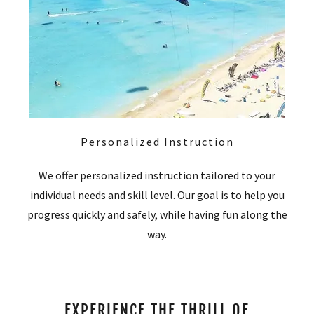
Personalized Instruction
We offer personalized instruction tailored to your
individual needs and skill level. Our goal is to help you
progress quickly and safely, while having fun along the
way.
EXPERIENCE THE THRILL OF