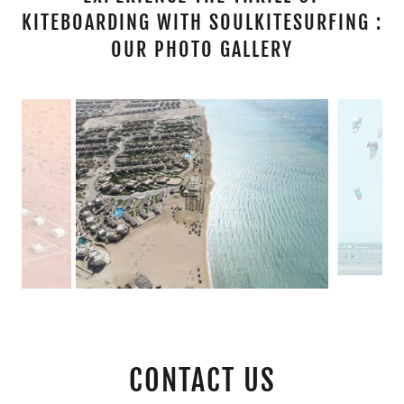
KITEBOARDING WITH SOULKITESURFING :
OUR PHOTO GALLERY
CONTACT US