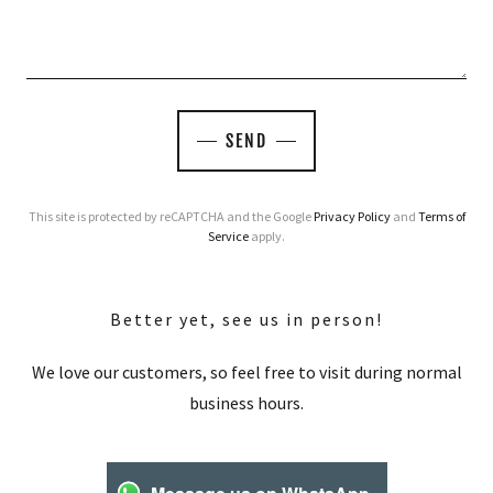
SEND
This site is protected by reCAPTCHA and the Google
Privacy Policy
and
Terms of
Service
apply.
Better yet, see us in person!
We love our customers, so feel free to visit during normal
business hours.