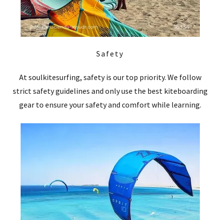
Safety
At soulkitesurfing, safety is our top priority. We follow
strict safety guidelines and only use the best kiteboarding
gear to ensure your safety and comfort while learning.