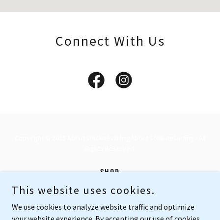
Connect With Us
Copyright © 2025 About soulkitesurfingAbout soulkitesurfing - All
Rights Reserved.
SHOP
ABOUT US
This website uses cookies.
PRIVACY POLICY
We use cookies to analyze website traffic and optimize
your website experience. By accepting our use of cookies,