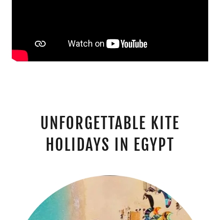
UNFORGETTABLE KITE
HOLIDAYS IN EGYPT