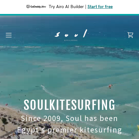
Try Airo AI Builder
|
Start for free
SOULKITESURFING
Since 2009, Soul has been
Egypt's premier kitesurfing