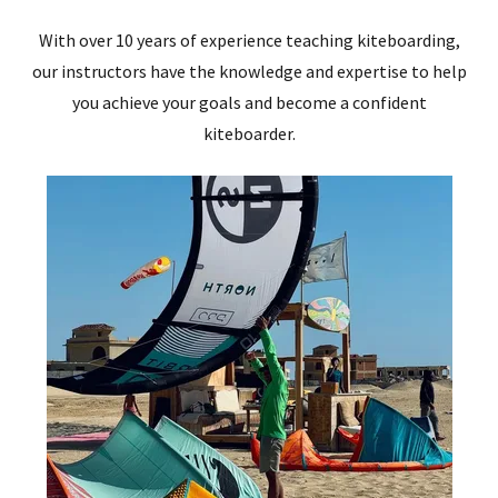
With over 10 years of experience teaching kiteboarding,
our instructors have the knowledge and expertise to help
you achieve your goals and become a confident
kiteboarder.