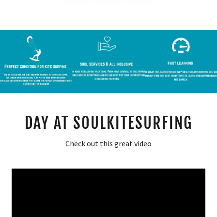
DAY AT SOULKITESURFING
Check out this great video