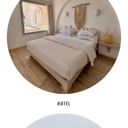
HOTEL