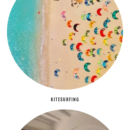
KITESURFING