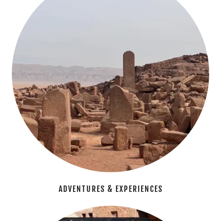
ADVENTURES & EXPERIENCES